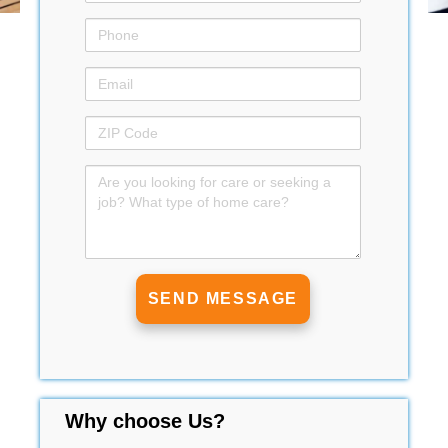
Why choose Us?