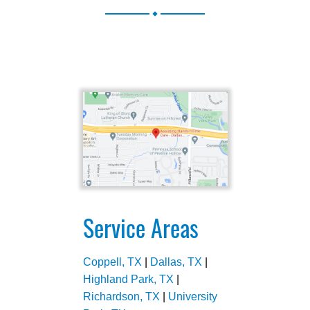
.
Service Areas
Coppell, TX
|
Dallas, TX
|
Highland Park, TX
|
Richardson, TX
|
University