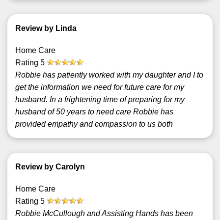
Review by Linda
Home Care
Rating
5
Robbie has patiently worked with my daughter and I to
get the information we need for future care for my
husband. In a frightening time of preparing for my
husband of 50 years to need care Robbie has
provided empathy and compassion to us both
Review by Carolyn
Home Care
Rating
5
Robbie McCullough and Assisting Hands has been