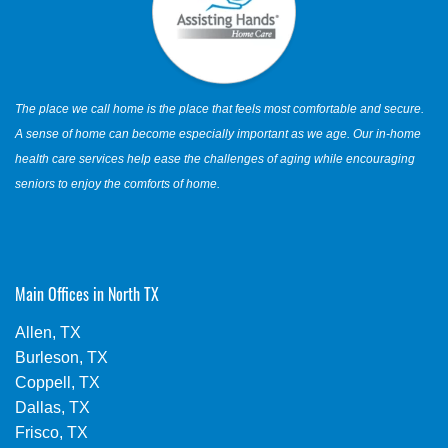
The place we call home is the place that feels most comfortable and secure.
A sense of home can become especially important as we age. Our in-home
health care services help ease the challenges of aging while encouraging
seniors to enjoy the comforts of home.
Main Offices in North TX
Allen, TX
Burleson, TX
Coppell, TX
Dallas, TX
Frisco, TX