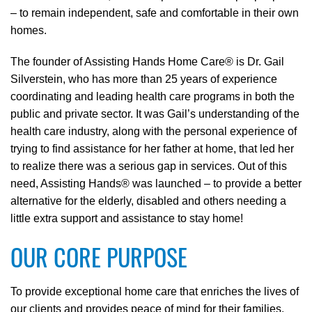
– to remain independent, safe and comfortable in their own
homes.
The founder of Assisting Hands Home Care® is Dr. Gail
Silverstein, who has more than 25 years of experience
coordinating and leading health care programs in both the
public and private sector. It was Gail’s understanding of the
health care industry, along with the personal experience of
trying to find assistance for her father at home, that led her
to realize there was a serious gap in services. Out of this
need, Assisting Hands® was launched – to provide a better
alternative for the elderly, disabled and others needing a
little extra support and assistance to stay home!
OUR CORE PURPOSE
To provide exceptional home care that enriches the lives of
our clients and provides peace of mind for their families.