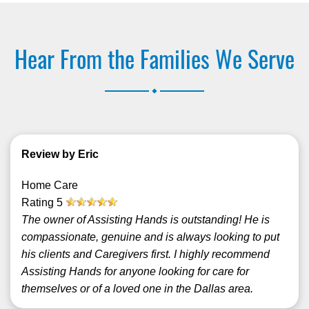
Hear From the Families We Serve
.
Review by Eric
Home Care
Rating
5
The owner of Assisting Hands is outstanding! He is
compassionate, genuine and is always looking to put
his clients and Caregivers first. I highly recommend
Assisting Hands for anyone looking for care for
themselves or of a loved one in the Dallas area.