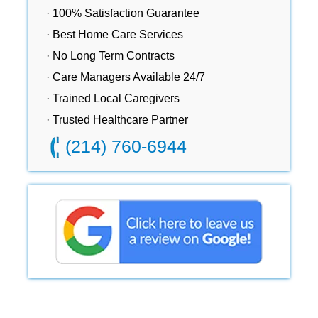
· 100% Satisfaction Guarantee
· Best Home Care Services
· No Long Term Contracts
· Care Managers Available 24/7
· Trained Local Caregivers
· Trusted Healthcare Partner
(214) 760-6944