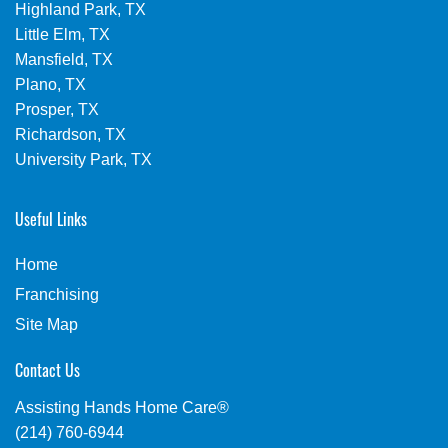
Highland Park, TX
Little Elm, TX
Mansfield, TX
Plano, TX
Prosper, TX
Richardson, TX
University Park, TX
Useful Links
Home
Franchising
Site Map
Contact Us
Assisting Hands Home Care®
(214) 760-6944