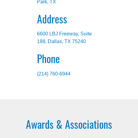
Park, TX
Address
6600 LBJ Freeway, Suite
188, Dallas, TX 75240
Phone
(214) 760-6944
Awards & Associations