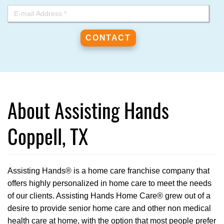
About Assisting Hands
Coppell, TX
Assisting Hands® is a home care franchise company that
offers highly personalized in home care to meet the needs
of our clients. Assisting Hands Home Care® grew out of a
desire to provide senior home care and other non medical
health care at home, with the option that most people prefer