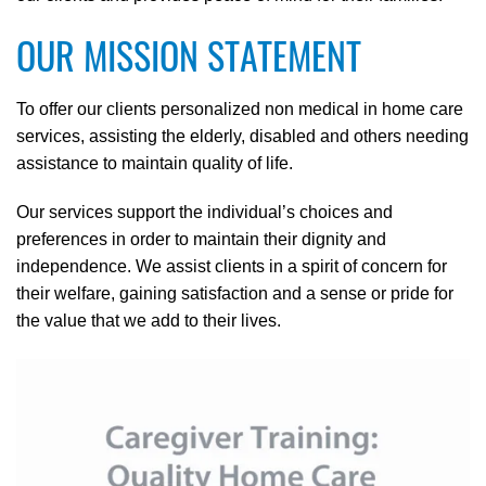
OUR MISSION STATEMENT
To offer our clients personalized non medical in home care
services, assisting the elderly, disabled and others needing
assistance to maintain quality of life.
Our services support the individual’s choices and
preferences in order to maintain their dignity and
independence. We assist clients in a spirit of concern for
their welfare, gaining satisfaction and a sense or pride for
the value that we add to their lives.