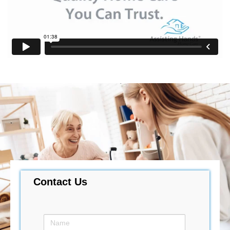
Contact Us