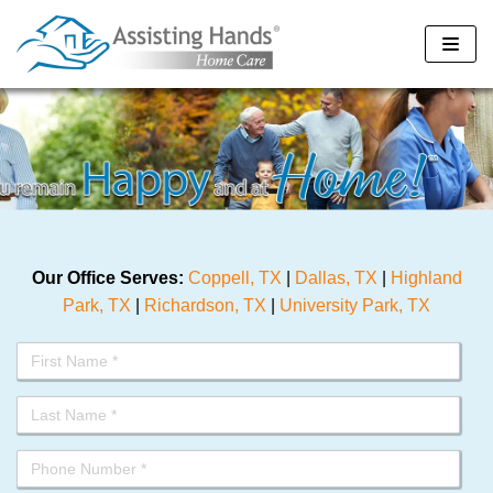
Skip
to
content
Our Office Serves:
Coppell, TX
|
Dallas, TX
|
Highland
Park, TX
|
Richardson, TX
|
University Park, TX