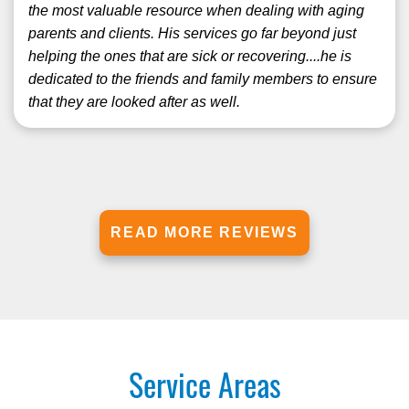
the most valuable resource when dealing with aging
parents and clients. His services go far beyond just
helping the ones that are sick or recovering....he is
dedicated to the friends and family members to ensure
that they are looked after as well.
READ MORE REVIEWS
Service Areas