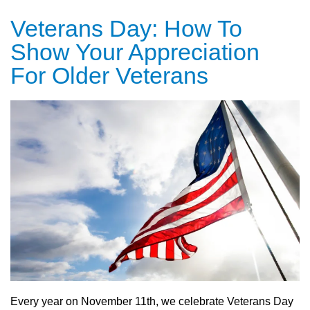
Veterans Day: How To
Show Your Appreciation
For Older Veterans
Every year on November 11th, we celebrate Veterans Day