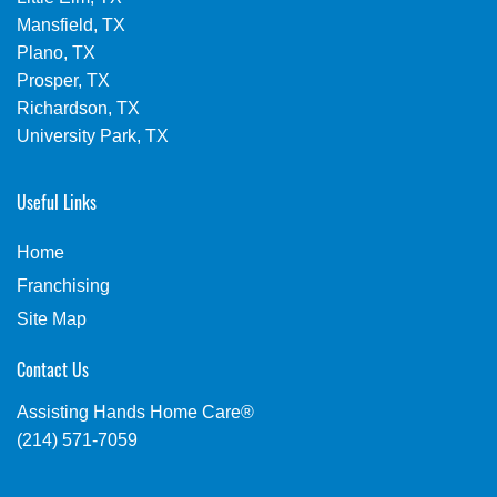
Mansfield, TX
Plano, TX
Prosper, TX
Richardson, TX
University Park, TX
Useful Links
Home
Franchising
Site Map
Contact Us
Assisting Hands Home Care®
(214) 571-7059