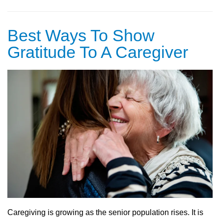
Best Ways To Show
Gratitude To A Caregiver
Caregiving is growing as the senior population rises. It is