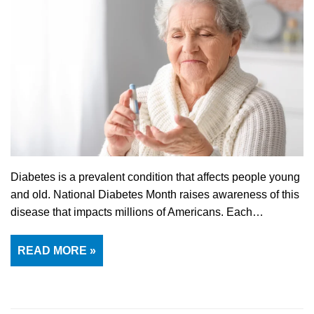
Diabetes is a prevalent condition that affects people young
and old. National Diabetes Month raises awareness of this
disease that impacts millions of Americans. Each…
READ MORE »