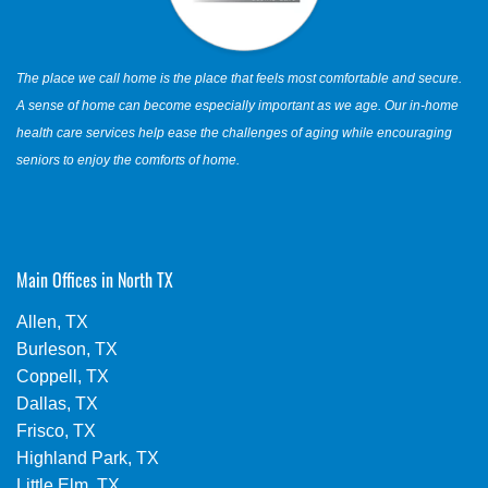
The place we call home is the place that feels most comfortable and secure.
A sense of home can become especially important as we age. Our in-home
health care services help ease the challenges of aging while encouraging
seniors to enjoy the comforts of home.
Main Offices in North TX
Allen, TX
Burleson, TX
Coppell, TX
Dallas, TX
Frisco, TX
Highland Park, TX
Little Elm, TX