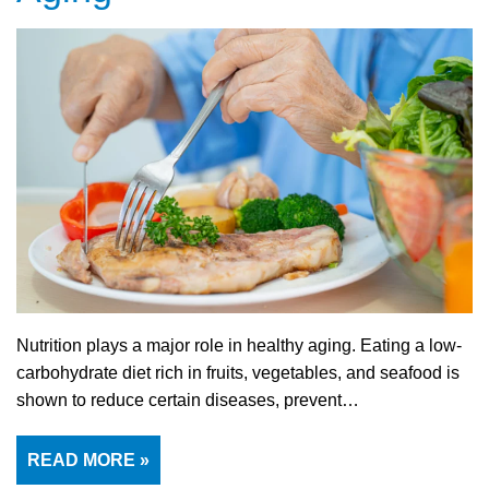
Nutrition plays a major role in healthy aging. Eating a low-
carbohydrate diet rich in fruits, vegetables, and seafood is
shown to reduce certain diseases, prevent…
READ MORE »