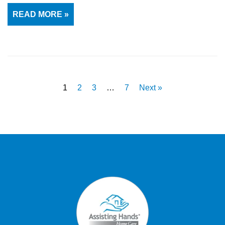
READ MORE »
1
2
3
…
7
Next »