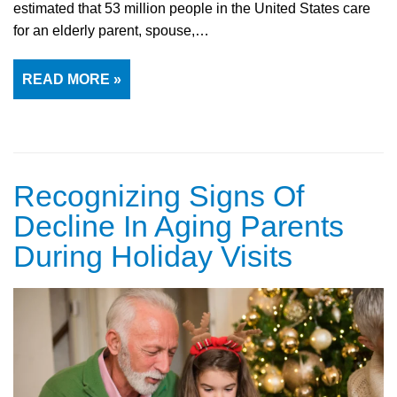
estimated that 53 million people in the United States care
for an elderly parent, spouse,…
READ MORE »
Recognizing Signs Of
Decline In Aging Parents
During Holiday Visits