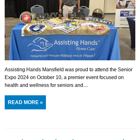
Assisting Hands Mansfield was proud to attend the Senior
Expo 2024 on October 10, a premier event focused on
health and wellness for seniors and…
READ MORE »