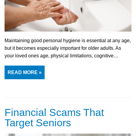
Maintaining good personal hygiene is essential at any age,
but it becomes especially important for older adults. As
your loved ones age, physical limitations, cognitive…
READ MORE »
Financial Scams That
Target Seniors