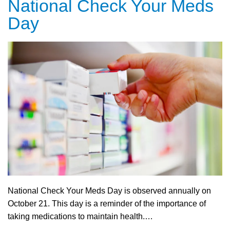
National Check Your Meds
Day
National Check Your Meds Day is observed annually on
October 21. This day is a reminder of the importance of
taking medications to maintain health.…