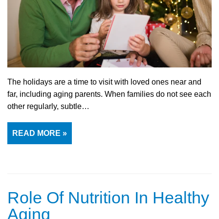
The holidays are a time to visit with loved ones near and
far, including aging parents. When families do not see each
other regularly, subtle…
READ MORE »
Role Of Nutrition In Healthy
Aging