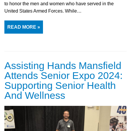
to honor the men and women who have served in the
United States Armed Forces. While…
READ MORE »
Assisting Hands Mansfield
Attends Senior Expo 2024:
Supporting Senior Health
And Wellness