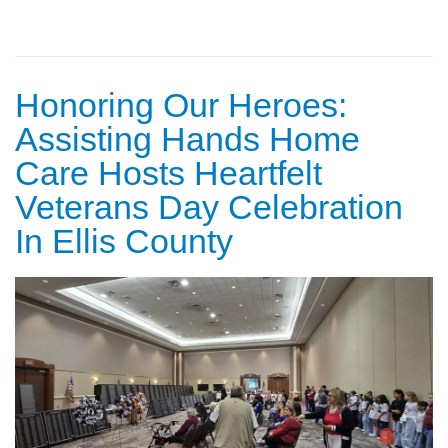
Honoring Our Heroes:
Assisting Hands Home
Care Hosts Heartfelt
Veterans Day Celebration
In Ellis County