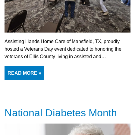
Assisting Hands Home Care of Mansfield, TX, proudly
hosted a Veterans Day event dedicated to honoring the
veterans of Ellis County living in assisted and…
READ MORE »
National Diabetes Month