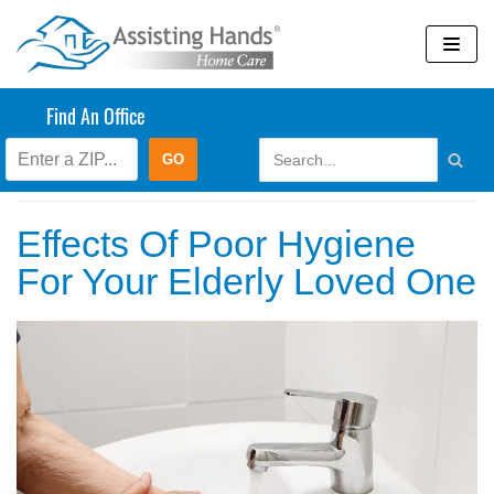
Skip
to
content
Find An Office
Blog
Effects Of Poor Hygiene
For Your Elderly Loved One