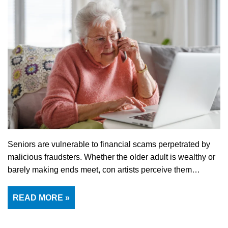
Seniors are vulnerable to financial scams perpetrated by
malicious fraudsters. Whether the older adult is wealthy or
barely making ends meet, con artists perceive them…
READ MORE »