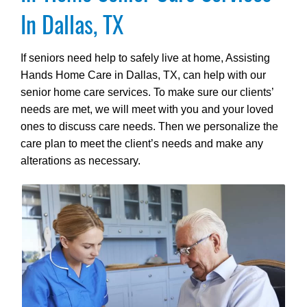
In Dallas, TX
If seniors need help to safely live at home, Assisting
Hands Home Care in Dallas, TX, can help with our
senior home care services. To make sure our clients’
needs are met, we will meet with you and your loved
ones to discuss care needs. Then we personalize the
care plan to meet the client’s needs and make any
alterations as necessary.