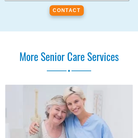
More Senior Care Services
.