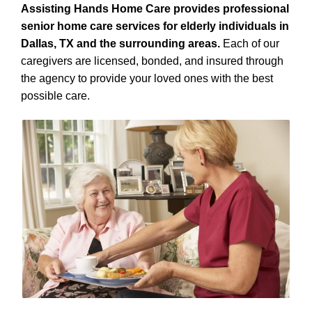
Assisting Hands Home Care provides professional
senior home care services for elderly individuals in
Dallas, TX and the surrounding areas.
Each of our
caregivers are licensed, bonded, and insured through
the agency to provide your loved ones with the best
possible care.