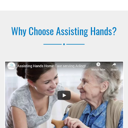
Why Choose Assisting Hands?
.