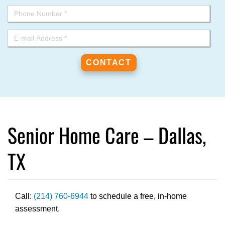
Senior Home Care – Dallas,
TX
Call:
(214) 760-6944
to schedule a free, in-home
assessment.