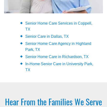
Senior Home Care Services in Coppell,
TX
Senior Care in Dallas, TX
Senior Home Care Agency in Highland
Park, TX
Senior Home Care in Richardson, TX
In-Home Senior Care in University Park,
TX
Hear From the Families We Serve