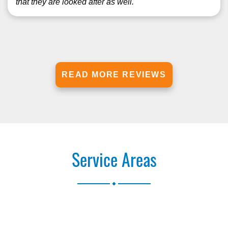
that they are looked after as well.
READ MORE REVIEWS
Service Areas
.