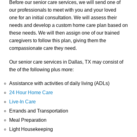
Before our senior care services, we will send one of
our professionals to meet with you and your loved
one for an initial consultation. We will assess their
needs and develop a custom home care plan based on
these needs. We will then assign one of our trained
caregivers to follow this plan, giving them the
compassionate care they need.
Our senior care services in Dallas, TX may consist of
the of the following plus more:
Assistance with activities of daily living (ADLs)
24 Hour Home Care
Live-In Care
Errands and Transportation
Meal Preparation
Light Housekeeping