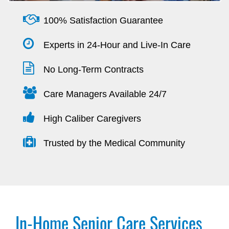
100% Satisfaction Guarantee
Experts in 24-Hour and Live-In Care
No Long-Term Contracts
Care Managers Available 24/7
High Caliber Caregivers
Trusted by the Medical Community
In-Home Senior Care Services