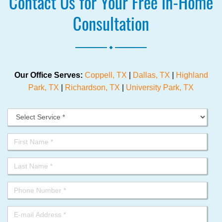
Contact Us for Your Free In-Home
Consultation
.
Our Office Serves:
Coppell, TX
|
Dallas, TX
|
Highland
Park, TX
|
Richardson, TX
|
University Park, TX