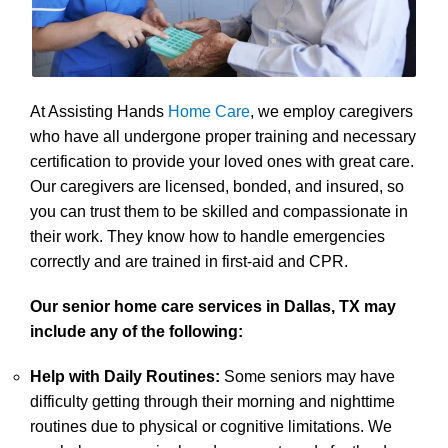
At Assisting Hands
Home Care
, we employ caregivers
who have all undergone proper training and necessary
certification to provide your loved ones with great care.
Our caregivers are licensed, bonded, and insured, so
you can trust them to be skilled and compassionate in
their work. They know how to handle emergencies
correctly and are trained in first-aid and CPR.
Our senior home care services in Dallas, TX may
include any of the following:
Help with Daily Routines:
Some seniors may have
difficulty getting through their morning and nighttime
routines due to physical or cognitive limitations. We