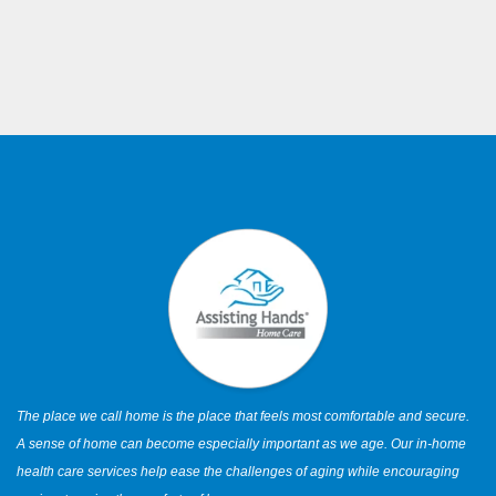
The place we call home is the place that feels most comfortable and secure.
A sense of home can become especially important as we age. Our in-home
health care services help ease the challenges of aging while encouraging