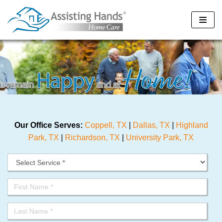
Skip
to
content
Our Office Serves:
Coppell, TX
|
Dallas, TX
|
Highland
Park, TX
|
Richardson, TX
|
University Park, TX