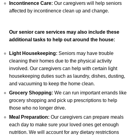
Incontinence Care:
Our caregivers will help seniors
affected by incontinence clean up and change.
Our senior care services may also include these
additional tasks to help out around the house:
Light Housekeeping:
Seniors may have trouble
cleaning their homes due to the physical activity
involved. Our caregivers can help with certain light
housekeeping duties such as laundry, dishes, dusting,
and vacuuming to keep the home clean.
Grocery Shopping:
We can run important errands like
grocery shopping and pick up prescriptions to help
those who no longer drive.
Meal Preparation:
Our caregivers can prepare meals
each day to make sure your loved ones get enough
nutrition. We will account for any dietary restrictions