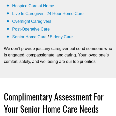
Hospice Care at Home
Live In Caregiver | 24 Hour Home Care
Overnight Caregivers
Post-Operative Care
Senior Home Care
/
Elderly Care
We don’t provide just any caregiver but send someone who
is engaged, compassionate, and caring. Your loved one’s
comfort, safety, and wellbeing are our top priorities.
Complimentary Assessment For
Your Senior Home Care Needs