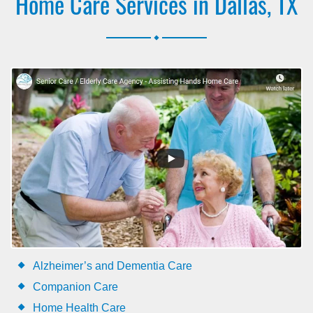
Home Care Services in Dallas, TX
.
Alzheimer’s and Dementia Care
Companion Care
Home Health Care