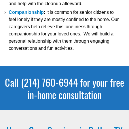
and help with the cleanup afterward.
Companionship
:
It is common for senior citizens to
feel lonely if they are mostly confined to the home. Our
caregivers help relieve this loneliness through
companionship for your loved ones. We will build a
personal relationship with them through engaging
conversations and fun activities.
Call (214) 760-6944 for your free
in-home consultation