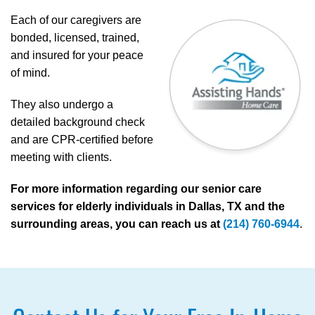
Each of our caregivers are
bonded, licensed, trained,
and insured for your peace
of mind.
They also undergo a
detailed background check
and are CPR-certified before
meeting with clients.
For more information regarding our senior care
services for elderly individuals in Dallas, TX and the
surrounding areas, you can reach us at
(214) 760-6944
.