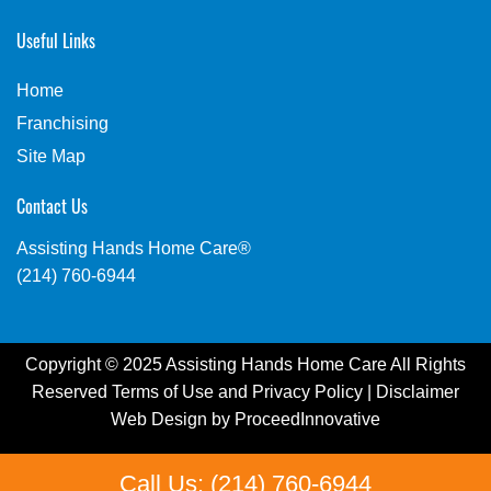
Useful Links
Home
Franchising
Site Map
Contact Us
Assisting Hands Home Care®
(214) 760-6944
Copyright © 2025 Assisting Hands Home Care All Rights
Reserved
Terms of Use
and
Privacy Policy
|
Disclaimer
Web Design by
ProceedInnovative
Call Us: (214) 760-6944