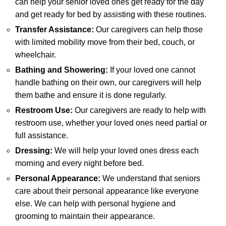
can help your senior loved ones get ready for the day
and get ready for bed by assisting with these routines.
Transfer Assistance:
Our caregivers can help those
with limited mobility move from their bed, couch, or
wheelchair.
Bathing and Showering:
If your loved one cannot
handle bathing on their own, our caregivers will help
them bathe and ensure it is done regularly.
Restroom Use:
Our caregivers are ready to help with
restroom use, whether your loved ones need partial or
full assistance.
Dressing:
We will help your loved ones dress each
morning and every night before bed.
Personal Appearance:
We understand that seniors
care about their personal appearance like everyone
else. We can help with personal hygiene and
grooming to maintain their appearance.