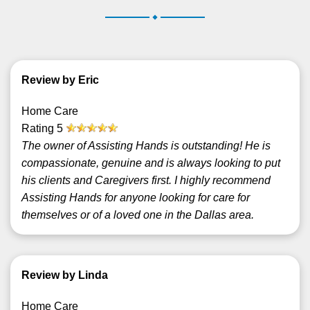
.
Review by Eric
Home Care
Rating
5
The owner of Assisting Hands is outstanding! He is
compassionate, genuine and is always looking to put
his clients and Caregivers first. I highly recommend
Assisting Hands for anyone looking for care for
themselves or of a loved one in the Dallas area.
Review by Linda
Home Care