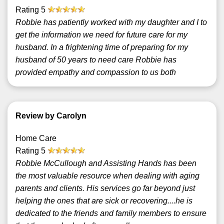
Rating
5
Robbie has patiently worked with my daughter and I to
get the information we need for future care for my
husband. In a frightening time of preparing for my
husband of 50 years to need care Robbie has
provided empathy and compassion to us both
Review by Carolyn
Home Care
Rating
5
Robbie McCullough and Assisting Hands has been
the most valuable resource when dealing with aging
parents and clients. His services go far beyond just
helping the ones that are sick or recovering....he is
dedicated to the friends and family members to ensure