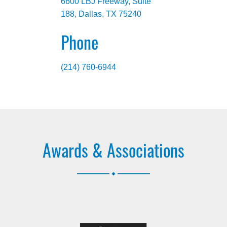
6600 LBJ Freeway, Suite
188, Dallas, TX 75240
Phone
(214) 760-6944
Awards & Associations
.