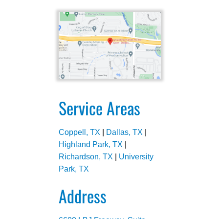
Service Areas
Coppell, TX
|
Dallas, TX
|
Highland Park, TX
|
Richardson, TX
|
University
Park, TX
Address