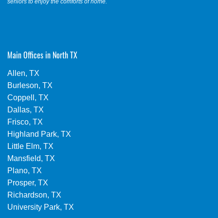
seniors to enjoy the comforts of home.
Main Offices in North TX
Allen, TX
Burleson, TX
Coppell, TX
Dallas, TX
Frisco, TX
Highland Park, TX
Little Elm, TX
Mansfield, TX
Plano, TX
Prosper, TX
Richardson, TX
University Park, TX