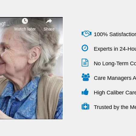
100% Satisfactio
Experts in 24-Hou
No Long-Term Co
Care Managers Av
High Caliber Car
Trusted by the M