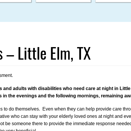
 – Little Elm, TX
sment.
and adults with disabilities who need care at night in Littl
es in the evenings and the following mornings, remaining a
lies to do themselves. Even when they can help provide care thr
lative who can stay with your elderly loved ones at night and eve
l not be someone there to provide the immediate response neede
be very beneficial.