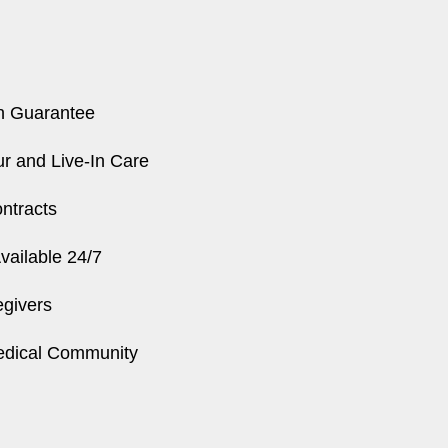
n Guarantee
r and Live-In Care
ntracts
ailable 24/7
egivers
edical Community