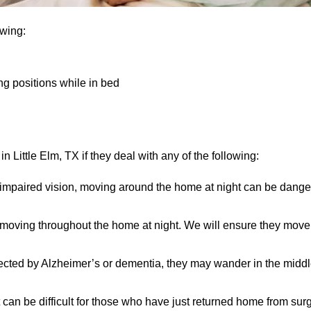
owing:
ng positions while in bed
 Little Elm, TX if they deal with any of the following:
 impaired vision, moving around the home at night can be dange
n moving throughout the home at night. We will ensure they mov
ected by Alzheimer’s or dementia, they may wander in the middle 
 can be difficult for those who have just returned home from sur