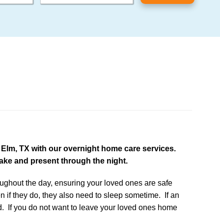
e Elm, TX with our overnight home care services.
wake and present through the night.
oughout the day, ensuring your loved ones are safe
n if they do, they also need to sleep sometime. If an
d. If you do not want to leave your loved ones home