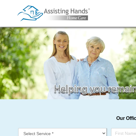
Skip
to
content
Our Offi