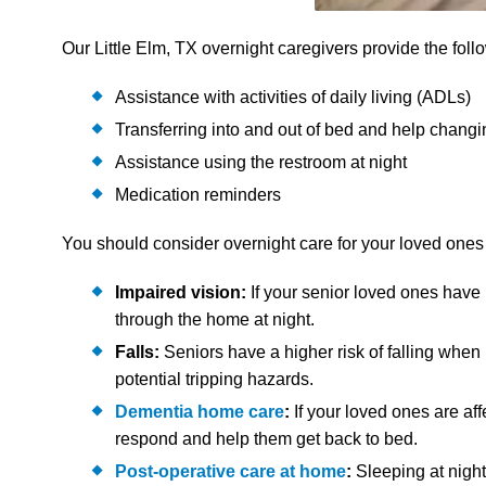
Our Little Elm, TX overnight caregivers provide the foll
Assistance with activities of daily living (ADLs)
Transferring into and out of bed and help changi
Assistance using the restroom at night
Medication reminders
You should consider overnight care for your loved ones in
Impaired vision:
If your senior loved ones have
through the home at night.
Falls:
Seniors have a higher risk of falling whe
potential tripping hazards.
Dementia home care
:
If your loved ones are aff
respond and help them get back to bed.
Post-operative care at home
:
Sleeping at night