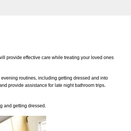
ll provide effective care while treating your loved ones
r evening routines, including getting dressed and into
d provide assistance for late night bathroom trips.
ng and getting dressed.