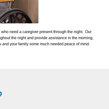
s who need a caregiver present through the night. Our
oughout the night and provide assistance in the morning.
 you and your family some much needed peace of mind.
?