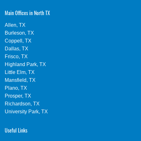
Main Offices in North TX
Allen, TX
Burleson, TX
Coppell, TX
Dallas, TX
Frisco, TX
Highland Park, TX
Little Elm, TX
Mansfield, TX
Plano, TX
Prosper, TX
Richardson, TX
University Park, TX
Useful Links