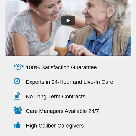
100% Satisfaction Guarantee
Experts in 24-Hour and Live-In Care
No Long-Term Contracts
Care Managers Available 24/7
High Caliber Caregivers