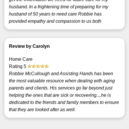
husband. In a frightening time of preparing for my
husband of 50 years to need care Robbie has
provided empathy and compassion to us both
Review by Carolyn
Home Care
Rating
5
Robbie McCullough and Assisting Hands has been
the most valuable resource when dealing with aging
parents and clients. His services go far beyond just
helping the ones that are sick or recovering....he is
dedicated to the friends and family members to ensure
that they are looked after as well.