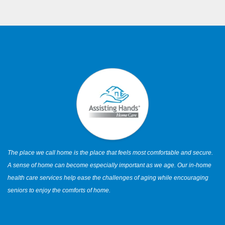
The place we call home is the place that feels most comfortable and secure.
A sense of home can become especially important as we age. Our in-home
health care services help ease the challenges of aging while encouraging
seniors to enjoy the comforts of home.