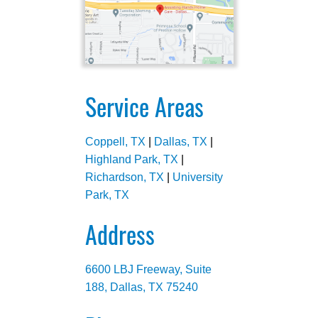
Service Areas
Coppell, TX
|
Dallas, TX
|
Highland Park, TX
|
Richardson, TX
|
University
Park, TX
Address
6600 LBJ Freeway, Suite
188, Dallas, TX 75240