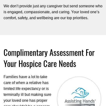
We don’t provide just any caregiver but send someone who
is engaged, compassionate, and caring. Your loved one’s
comfort, safety, and wellbeing are our top priorities.
Complimentary Assessment For
Your Hospice Care Needs
Families have a lot to take
care of when a relative has
limited life expectancy or is
terminally ill but making sure
your loved one has proper