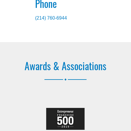
Phone
(214) 760-6944
Awards & Associations
.