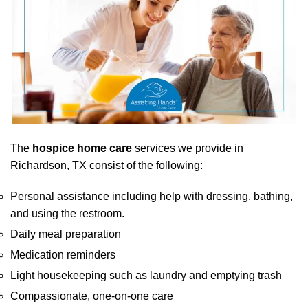
The
hospice home care
services we provide in
Richardson, TX consist of the following:
Personal assistance including help with dressing, bathing,
and using the restroom.
Daily meal preparation
Medication reminders
Light housekeeping such as laundry and emptying trash
Compassionate, one-on-one care