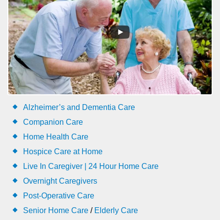
Alzheimer’s and Dementia Care
Companion Care
Home Health Care
Hospice Care at Home
Live In Caregiver | 24 Hour Home Care
Overnight Caregivers
Post-Operative Care
Senior Home Care
/
Elderly Care