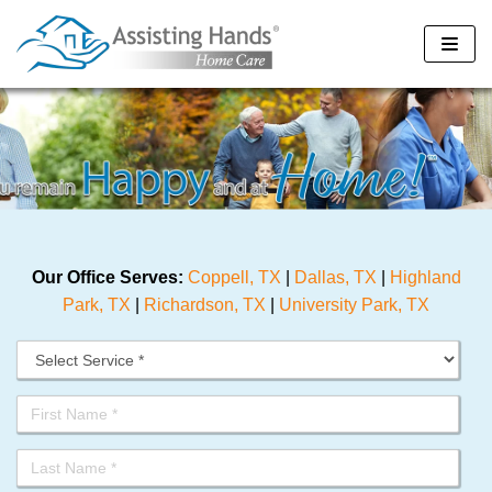
Skip
to
content
Our Office Serves:
Coppell, TX
|
Dallas, TX
|
Highland
Park, TX
|
Richardson, TX
|
University Park, TX