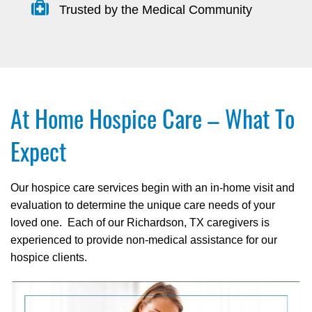
Trusted by the Medical Community
At Home Hospice Care – What To
Expect
Our hospice care services begin with an in-home visit and
evaluation to determine the unique care needs of your
loved one. Each of our Richardson, TX caregivers is
experienced to provide non-medical assistance for our
hospice clients.