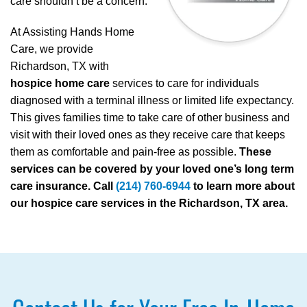
care shouldn’t be a concern.
At Assisting Hands Home
Care, we provide
Richardson, TX with
hospice home care
services to care for individuals
diagnosed with a terminal illness or limited life expectancy.
This gives families time to take care of other business and
visit with their loved ones as they receive care that keeps
them as comfortable and pain-free as possible.
These
services can be covered by your loved one’s long term
care insurance. Call
(214) 760-6944
to learn more about
our hospice care services in the Richardson, TX area.