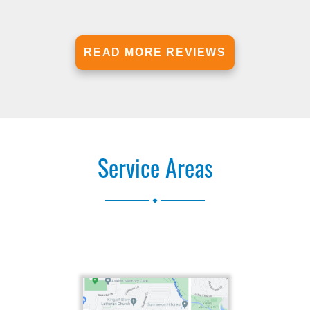
READ MORE REVIEWS
Service Areas
.