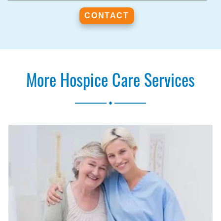
More Hospice Care Services
.