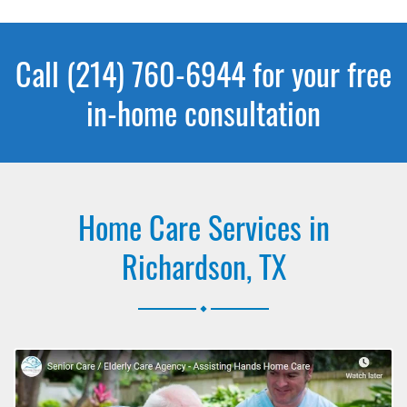
Call (214) 760-6944 for your free
in-home consultation
Home Care Services in
Richardson, TX
.