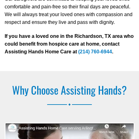
comfortable and pain-free so their final days are peaceful.
We will always treat your loved ones with compassion and
respect and ensure they live and pass with dignity.
If you have a loved one in the Richardson, TX area who
could benefit from hospice care at home, contact
Assisting Hands Home Care at
(214) 760-6944
.
Why Choose Assisting Hands?
.