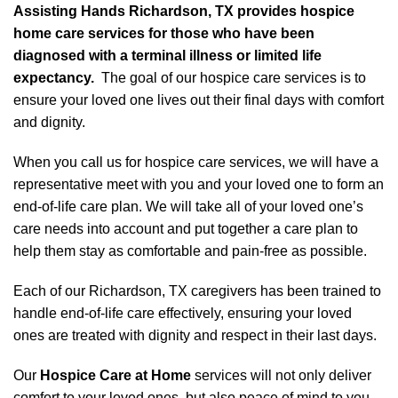
Assisting Hands Richardson, TX provides hospice
home care services for those who have been
diagnosed with a terminal illness or limited life
expectancy.
The goal of our hospice care services is to
ensure your loved one lives out their final days with comfort
and dignity.
When you call us for hospice care services, we will have a
representative meet with you and your loved one to form an
end-of-life care plan. We will take all of your loved one’s
care needs into account and put together a care plan to
help them stay as comfortable and pain-free as possible.
Each of our Richardson, TX caregivers has been trained to
handle end-of-life care effectively, ensuring your loved
ones are treated with dignity and respect in their last days.
Our
Hospice Care at Home
services will not only deliver
comfort to your loved ones, but also peace of mind to you