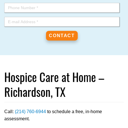
Hospice Care at Home –
Richardson, TX
Call:
(214) 760-6944
to schedule a free, in-home
assessment.