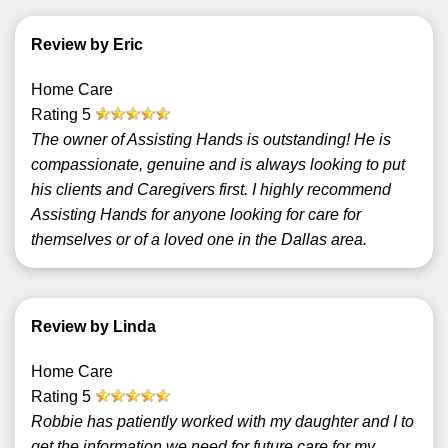
Review by Eric
Home Care
Rating
5
The owner of Assisting Hands is outstanding! He is
compassionate, genuine and is always looking to put
his clients and Caregivers first. I highly recommend
Assisting Hands for anyone looking for care for
themselves or of a loved one in the Dallas area.
Review by Linda
Home Care
Rating
5
Robbie has patiently worked with my daughter and I to
get the information we need for future care for my