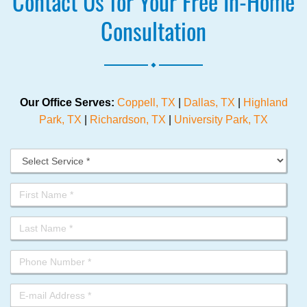
Contact Us for Your Free In-Home
Consultation
.
Our Office Serves:
Coppell, TX
|
Dallas, TX
|
Highland
Park, TX
|
Richardson, TX
|
University Park, TX