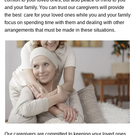
and your family. You can trust our caregivers will provide
the best care for your loved ones while you and your family
focus on spending time with them and dealing with other
arrangements that must be made in these situations.
Our caregivers are committed to keeping your loved ones