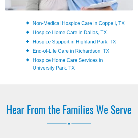
Non-Medical Hospice Care in Coppell, TX
Hospice Home Care in Dallas, TX
Hospice Support in Highland Park, TX
End-of-Life Care in Richardson, TX
Hospice Home Care Services in
University Park, TX
Hear From the Families We Serve
.