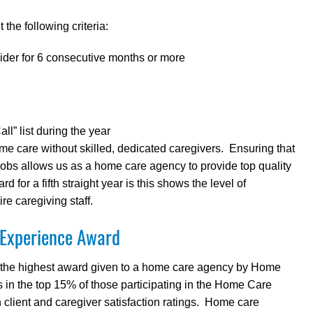
the following criteria:
ider for 6 consecutive months or more
l” list during the year
me care without skilled, dedicated caregivers. Ensuring that
 jobs allows us as a home care agency to provide top quality
 for a fifth straight year is this shows the level of
re caregiving staff.
 Experience Award
 the highest award given to a home care agency by Home
in the top 15% of those participating in the Home Care
ient and caregiver satisfaction ratings. Home care