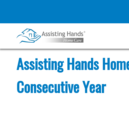
Skip
to
content
Assisting Hands Home
Consecutive Year