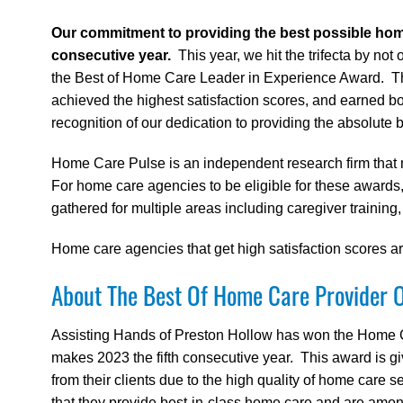
Our commitment to providing the best possible ho
consecutive year.
This year, we hit the trifecta by n
the Best of Home Care Leader in Experience Award. The
achieved the highest satisfaction scores, and earned b
recognition of our dedication to providing the absolute 
Home Care Pulse is an independent research firm that 
For home care agencies to be eligible for these awards,
gathered for multiple areas including caregiver training
Home care agencies that get high satisfaction scores
About The Best Of Home Care Provider 
Assisting Hands of Preston Hollow has won the Home 
makes 2023 the fifth consecutive year. This award is g
from their clients due to the high quality of home care 
that they provide best-in-class home care and are among 