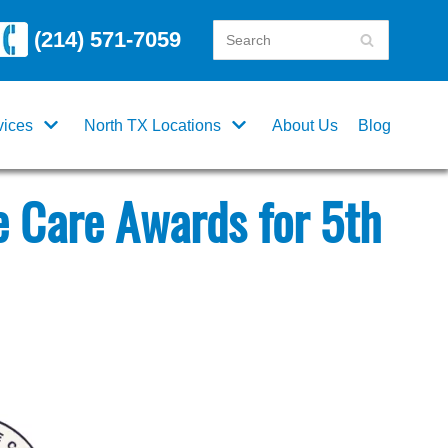
(214) 571-7059
vices
North TX Locations
About Us
Blog
 Care Awards for 5th