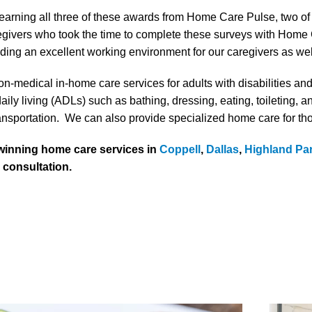
 earning all three of these awards from Home Care Pulse, two o
aregivers who took the time to complete these surveys with Home 
ng an excellent working environment for our caregivers as well 
n-medical in-home care services for adults with disabilities an
aily living (ADLs) such as bathing, dressing, eating, toileting, a
ansportation. We can also provide specialized home care for th
 winning home care services in
Coppell
,
Dallas
,
Highland Pa
e consultation.