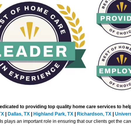
icated to providing top quality home care services to help
TX
|
Dallas, TX
|
Highland Park, TX
|
Richardson, TX
|
Univers
lays an important role in ensuring that our clients get the care