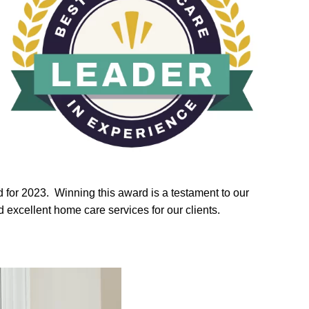
for 2023. Winning this award is a testament to our
excellent home care services for our clients.