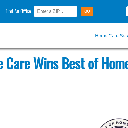
Find An Office
Home Care Ser
 Care Wins Best of Home