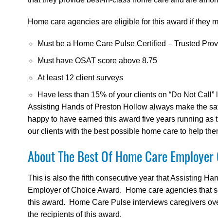
Home care agencies are eligible for this award if they me
Must be a Home Care Pulse Certified – Trusted Prov
Must have OSAT score above 8.75
At least 12 client surveys
Have less than 15% of your clients on “Do Not Call” l
Assisting Hands of Preston Hollow always make the safet
happy to have earned this award five years running as 
our clients with the best possible home care to help the
About The Best Of Home Care Employer
This is also the fifth consecutive year that Assisting 
Employer of Choice Award. Home care agencies that scor
this award. Home Care Pulse interviews caregivers over
the recipients of this award.