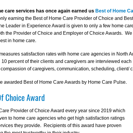
me care services has once again earned us
Best of Home C
ot only earning the Best of Home Care Provider of Choice and B
 Leader in Experience Award is given to only a few home care 
oth the Provider of Choice and Employer of Choice Awards. We a
best in home care.
measures satisfaction rates with home care agencies in North A
 10 percent of their clients and caregivers are interviewed each
, compassion of caregivers, communication, scheduling, client/ c
 are awarded Best of Home Care Awards by Home Care Pulse.
Of Choice Award
Care Provider of Choice Award every year since 2019 which
iven to home care agencies who get high satisfaction ratings
services they provide. Recipients of this award have proven
the most trustworthy in their industry.