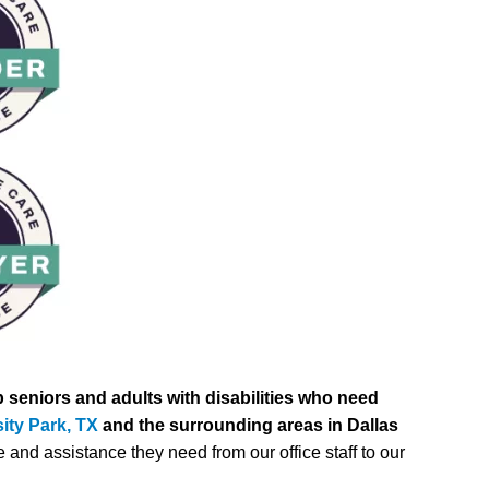
 seniors and adults with disabilities who need
ity Park, TX
and the surrounding areas in Dallas
 and assistance they need from our office staff to our