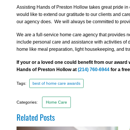
Assisting Hands of Preston Hollow takes great pride in
would like to extend our gratitude to our clients and c
our agency does. We will always be committed to providi
We are a full-service home care agency that provides no
include personal care and assistance with activities of d
home like meal preparation, light housekeeping, and tr
If your or a loved one could benefit from our award
Hands of Preston Hollow at
(214) 760-6944
for a fre
Tags:
best of home care awards
Categories:
Home Care
Related Posts