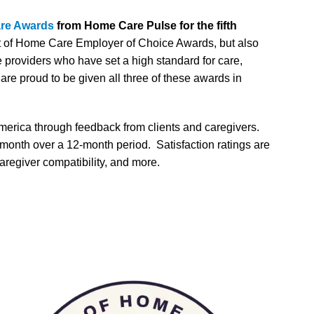
are Awards
from Home Care Pulse for the fifth
est of Home Care Employer of Choice Awards, but also
providers who have set a high standard for care,
re proud to be given all three of these awards in
merica through feedback from clients and caregivers.
 month over a 12-month period. Satisfaction ratings are
aregiver compatibility, and more.