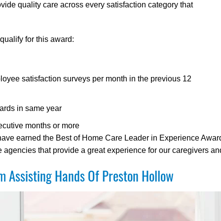
de quality care across every satisfaction category that
ualify for this award:
oyee satisfaction surveys per month in the previous 12
ards in same year
ecutive months or more
 have earned the Best of Home Care Leader in Experience Award 
gencies that provide a great experience for our caregivers and 
 Assisting Hands Of Preston Hollow