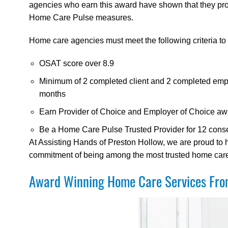
agencies who earn this award have shown that they provi
Home Care Pulse measures.
Home care agencies must meet the following criteria to q
OSAT score over 8.9
Minimum of 2 completed client and 2 completed empl
months
Earn Provider of Choice and Employer of Choice aw
Be a Home Care Pulse Trusted Provider for 12 cons
At Assisting Hands of Preston Hollow, we are proud to
commitment of being among the most trusted home care a
Award Winning Home Care Services From