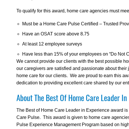
To qualify for this award, home care agencies must meet 
Must be a Home Care Pulse Certified – Trusted Prov
Have an OSAT score above 8.75
At least 12 employee surveys
Have less than 15% of your employees on “Do Not Cal
We cannot provide our clients with the best possible ho
our caregivers are satisfied and passionate about their
home care for our clients. We are proud to earn this award
dedication to providing excellent care shared by our enti
About The Best Of Home Care Leader In
The Best of Home Care Leader in Experience award is
Care Pulse. This award is given to home care agencies 
Pulse Experience Management Program based on high cl