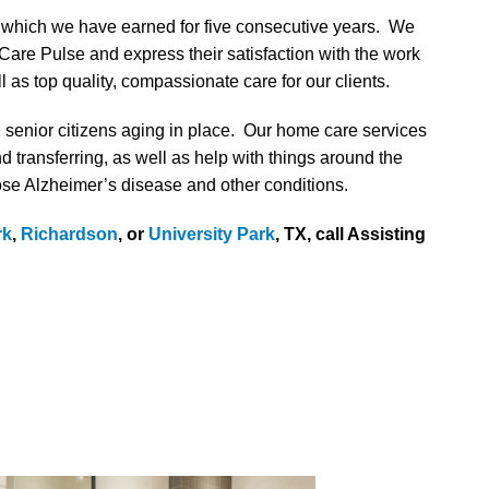
f which we have earned for five consecutive years. We
Care Pulse and express their satisfaction with the work
as top quality, compassionate care for our clients.
d senior citizens aging in place. Our home care services
nd transferring, as well as help with things around the
ose Alzheimer’s disease and other conditions.
rk
,
Richardson
, or
University Park
, TX, call Assisting