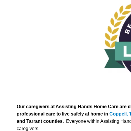
Our caregivers at Assisting Hands Home Care are ded
professional care to live safely at home in
Coppell, 
and Tarrant counties.
Everyone within Assisting Hands p
caregivers.