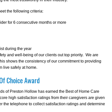
et the following criteria:
ider for 6 consecutive months or more
ist during the year
y and well-being of our clients out top priority. We are
this shows the consistency of our commitment to providing
m live safely at home.
 Of Choice Award
Hands of Preston Hollow has earned the Best of Home Care
e high satisfaction ratings from their caregivers are given
 the telephone to collect satisfaction ratings and determine