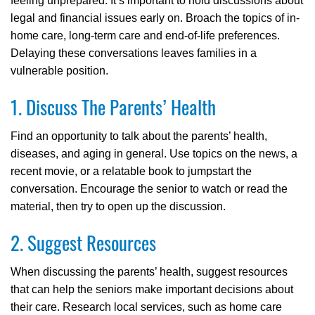
feeling unprepared. It’s important to hold discussions about
legal and financial issues early on. Broach the topics of in-
home care, long-term care and end-of-life preferences.
Delaying these conversations leaves families in a
vulnerable position.
1. Discuss The Parents’ Health
Find an opportunity to talk about the parents’ health,
diseases, and aging in general. Use topics on the news, a
recent movie, or a relatable book to jumpstart the
conversation. Encourage the senior to watch or read the
material, then try to open up the discussion.
2. Suggest Resources
When discussing the parents’ health, suggest resources
that can help the seniors make important decisions about
their care. Research local services, such as home care