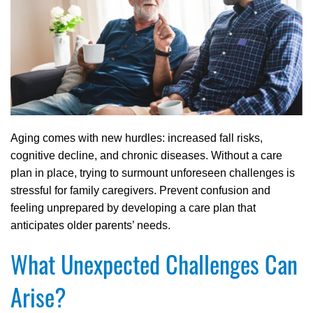
Aging comes with new hurdles: increased fall risks,
cognitive decline, and chronic diseases. Without a care
plan in place, trying to surmount unforeseen challenges is
stressful for family caregivers. Prevent confusion and
feeling unprepared by developing a care plan that
anticipates older parents’ needs.
What Unexpected Challenges Can
Arise?