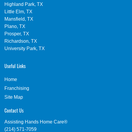
Highland Park, TX
Little Elm, TX
Mansfield, TX
Plano, TX
Prosper, TX
Richardson, TX
University Park, TX
Useful Links
Home
Franchising
Site Map
Contact Us
Assisting Hands Home Care®
(214) 571-7059