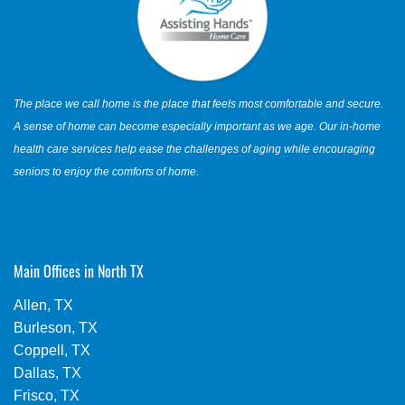
The place we call home is the place that feels most comfortable and secure.
A sense of home can become especially important as we age. Our in-home
health care services help ease the challenges of aging while encouraging
seniors to enjoy the comforts of home.
Main Offices in North TX
Allen, TX
Burleson, TX
Coppell, TX
Dallas, TX
Frisco, TX