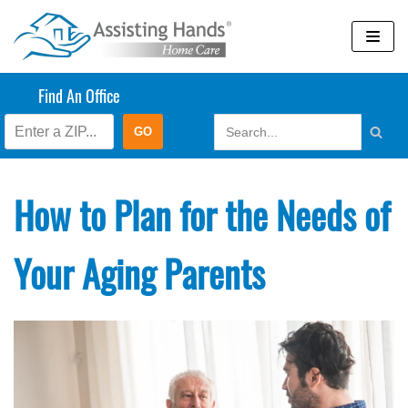
Skip
to
content
Find An Office
How to Plan for the Needs of
Your Aging Parents