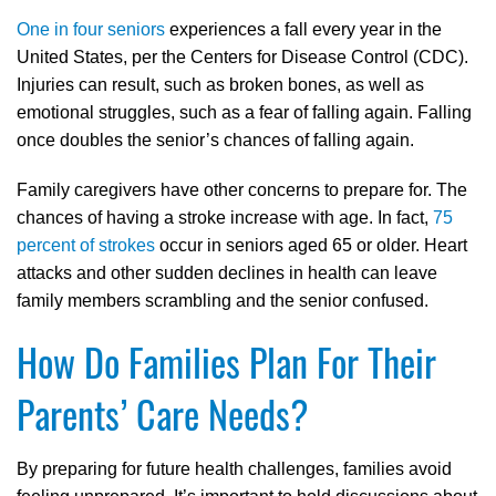
One in four seniors
experiences a fall every year in the
United States, per the Centers for Disease Control (CDC).
Injuries can result, such as broken bones, as well as
emotional struggles, such as a fear of falling again. Falling
once doubles the senior’s chances of falling again.
Family caregivers have other concerns to prepare for. The
chances of having a stroke increase with age. In fact,
75
percent of strokes
occur in seniors aged 65 or older. Heart
attacks and other sudden declines in health can leave
family members scrambling and the senior confused.
How Do Families Plan For Their
Parents’ Care Needs?
By preparing for future health challenges, families avoid