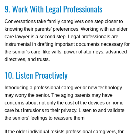
9. Work With Legal Professionals
Conversations take family caregivers one step closer to
knowing their parents’ preferences. Working with an elder
care lawyer is a second step. Legal professionals are
instrumental in drafting important documents necessary for
the senior’s care, like wills, power of attorneys, advanced
directives, and trusts.
10. Listen Proactively
Introducing a professional caregiver or new technology
may worry the senior. The aging parents may have
concerns about not only the cost of the devices or home
care but intrusions to their privacy. Listen to and validate
the seniors’ feelings to reassure them.
If the older individual resists professional caregivers, for