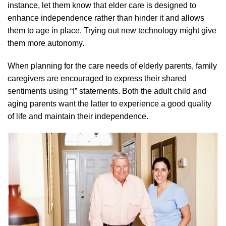
instance, let them know that elder care is designed to
enhance independence rather than hinder it and allows
them to age in place. Trying out new technology might give
them more autonomy.
When planning for the care needs of elderly parents, family
caregivers are encouraged to express their shared
sentiments using “I” statements. Both the adult child and
aging parents want the latter to experience a good quality
of life and maintain their independence.