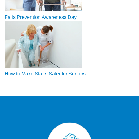
Falls Prevention Awareness Day
How to Make Stairs Safer for Seniors