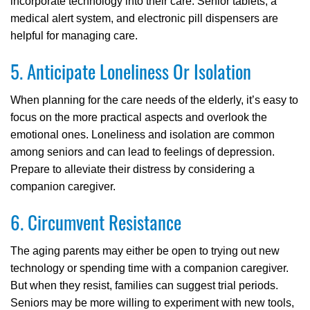
incorporate technology into their care. Senior tablets, a
medical alert system, and electronic pill dispensers are
helpful for managing care.
5. Anticipate Loneliness Or Isolation
When planning for the care needs of the elderly, it’s easy to
focus on the more practical aspects and overlook the
emotional ones. Loneliness and isolation are common
among seniors and can lead to feelings of depression.
Prepare to alleviate their distress by considering a
companion caregiver.
6. Circumvent Resistance
The aging parents may either be open to trying out new
technology or spending time with a companion caregiver.
But when they resist, families can suggest trial periods.
Seniors may be more willing to experiment with new tools,