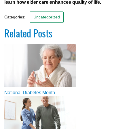
learn how elder care enhances quality of life.
Categories:
Uncategorized
Related Posts
National Diabetes Month