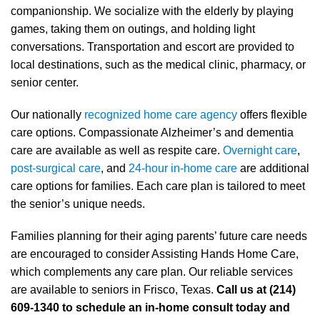
companionship. We socialize with the elderly by playing
games, taking them on outings, and holding light
conversations. Transportation and escort are provided to
local destinations, such as the medical clinic, pharmacy, or
senior center.
Our nationally
recognized home care agency
offers flexible
care options. Compassionate Alzheimer’s and dementia
care are available as well as respite care.
Overnight care
,
post-surgical care
, and
24-hour in-home care
are additional
care options for families. Each care plan is tailored to meet
the senior’s unique needs.
Families planning for their aging parents’ future care needs
are encouraged to consider Assisting Hands Home Care,
which complements any care plan. Our reliable services
are available to seniors in Frisco, Texas.
Call us at (214)
609-1340 to schedule an in-home consult today and