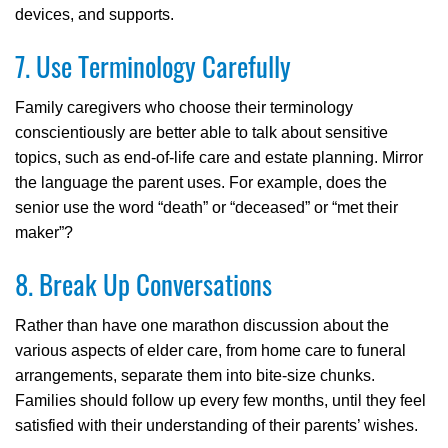
devices, and supports.
7. Use Terminology Carefully
Family caregivers who choose their terminology
conscientiously are better able to talk about sensitive
topics, such as end-of-life care and estate planning. Mirror
the language the parent uses. For example, does the
senior use the word “death” or “deceased” or “met their
maker”?
8. Break Up Conversations
Rather than have one marathon discussion about the
various aspects of elder care, from home care to funeral
arrangements, separate them into bite-size chunks.
Families should follow up every few months, until they feel
satisfied with their understanding of their parents’ wishes.