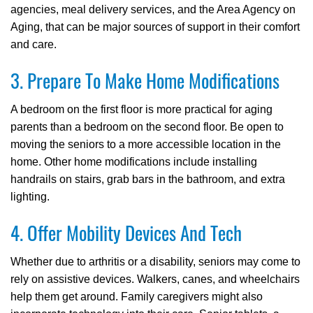
agencies, meal delivery services, and the Area Agency on
Aging, that can be major sources of support in their comfort
and care.
3. Prepare To Make Home Modifications
A bedroom on the first floor is more practical for aging
parents than a bedroom on the second floor. Be open to
moving the seniors to a more accessible location in the
home. Other home modifications include installing
handrails on stairs, grab bars in the bathroom, and extra
lighting.
4. Offer Mobility Devices And Tech
Whether due to arthritis or a disability, seniors may come to
rely on assistive devices. Walkers, canes, and wheelchairs
help them get around. Family caregivers might also