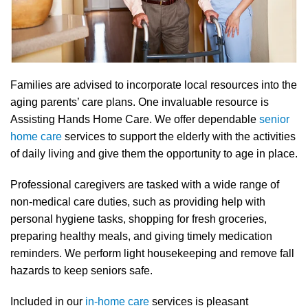
Families are advised to incorporate local resources into the
aging parents’ care plans. One invaluable resource is
Assisting Hands Home Care. We offer dependable
senior
home care
services to support the elderly with the activities
of daily living and give them the opportunity to age in place.
Professional caregivers are tasked with a wide range of
non-medical care duties, such as providing help with
personal hygiene tasks, shopping for fresh groceries,
preparing healthy meals, and giving timely medication
reminders. We perform light housekeeping and remove fall
hazards to keep seniors safe.
Included in our
in-home care
services is pleasant