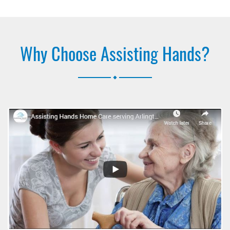
Why Choose Assisting Hands?
.