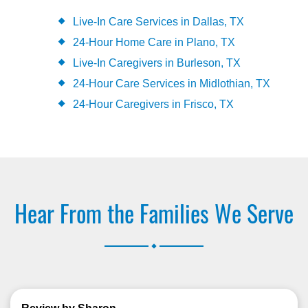
Live-In Care Services in Dallas, TX
24-Hour Home Care in Plano, TX
Live-In Caregivers in Burleson, TX
24-Hour Care Services in Midlothian, TX
24-Hour Caregivers in Frisco, TX
Hear From the Families We Serve
.