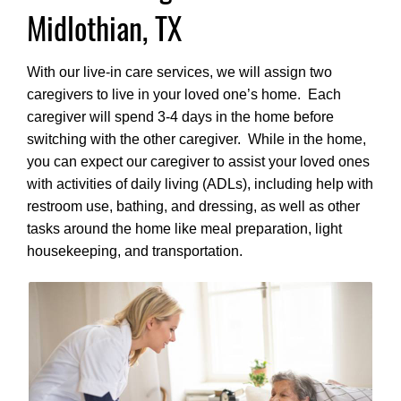
Midlothian, TX
With our live-in care services, we will assign two
caregivers to live in your loved one’s home. Each
caregiver will spend 3-4 days in the home before
switching with the other caregiver. While in the home,
you can expect our caregiver to assist your loved ones
with activities of daily living (ADLs), including help with
restroom use, bathing, and dressing, as well as other
tasks around the home like meal preparation, light
housekeeping, and transportation.