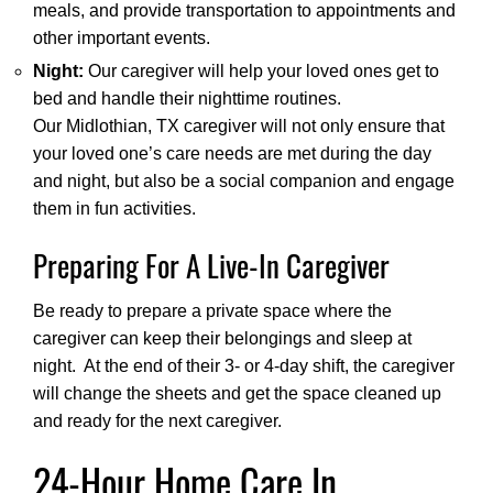
meals, and provide transportation to appointments and
other important events.
Night:
Our caregiver will help your loved ones get to
bed and handle their nighttime routines.
Our Midlothian, TX caregiver will not only ensure that
your loved one’s care needs are met during the day
and night, but also be a social companion and engage
them in fun activities.
Preparing For A Live-In Caregiver
Be ready to prepare a private space where the
caregiver can keep their belongings and sleep at
night. At the end of their 3- or 4-day shift, the caregiver
will change the sheets and get the space cleaned up
and ready for the next caregiver.
24-Hour Home Care In