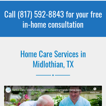
Call (817) 592-8843 for your free
in-home consultation
Home Care Services in
Midlothian, TX
.