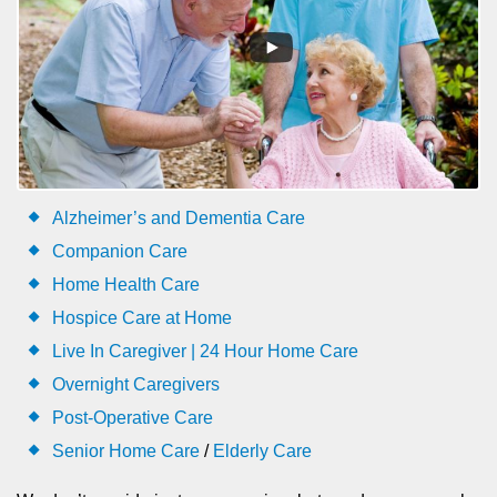
Alzheimer’s and Dementia Care
Companion Care
Home Health Care
Hospice Care at Home
Live In Caregiver | 24 Hour Home Care
Overnight Caregivers
Post-Operative Care
Senior Home Care
/
Elderly Care