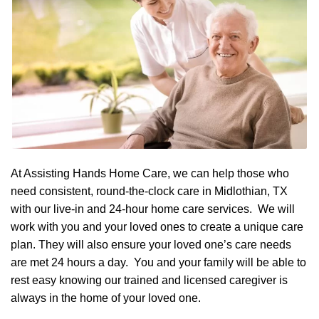
At Assisting Hands Home Care, we can help those who
need consistent, round-the-clock care in Midlothian, TX
with our live-in and 24-hour home care services. We will
work with you and your loved ones to create a unique care
plan. They will also ensure your loved one’s care needs
are met 24 hours a day. You and your family will be able to
rest easy knowing our trained and licensed caregiver is
always in the home of your loved one.