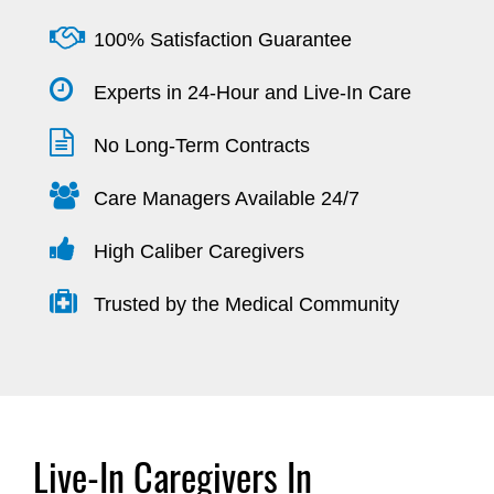
100% Satisfaction Guarantee
Experts in 24-Hour and Live-In Care
No Long-Term Contracts
Care Managers Available 24/7
High Caliber Caregivers
Trusted by the Medical Community
Live-In Caregivers In