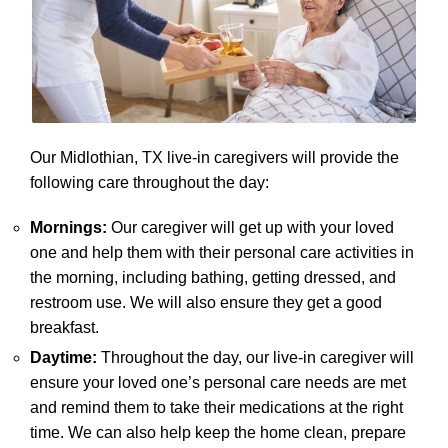
Our Midlothian, TX live-in caregivers will provide the
following care throughout the day:
Mornings:
Our caregiver will get up with your loved
one and help them with their personal care activities in
the morning, including bathing, getting dressed, and
restroom use. We will also ensure they get a good
breakfast.
Daytime:
Throughout the day, our live-in caregiver will
ensure your loved one’s personal care needs are met
and remind them to take their medications at the right
time. We can also help keep the home clean, prepare