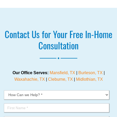
Contact Us for Your Free In-Home
Consultation
.
Our Office Serves:
Mansfield, TX
|
Burleson, TX
|
Waxahachie, TX
|
Cleburne, TX
|
Midlothian, TX