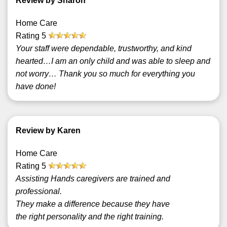
Review by Sharon
Home Care
Rating
5
Your staff were dependable, trustworthy, and kind
hearted…I am an only child and was able to sleep and
not worry… Thank you so much for everything you
have done!
Review by Karen
Home Care
Rating
5
Assisting Hands caregivers are trained and
professional.
They make a difference because they have
the right personality and the right training.