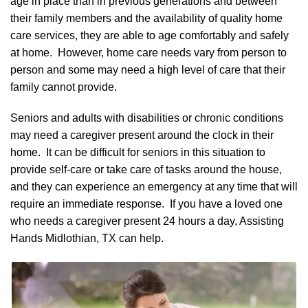
age in place than in previous generations and between
their family members and the availability of quality home
care services, they are able to age comfortably and safely
at home. However, home care needs vary from person to
person and some may need a high level of care that their
family cannot provide.
Seniors and adults with disabilities or chronic conditions
may need a caregiver present around the clock in their
home. It can be difficult for seniors in this situation to
provide self-care or take care of tasks around the house,
and they can experience an emergency at any time that will
require an immediate response. If you have a loved one
who needs a caregiver present 24 hours a day, Assisting
Hands Midlothian, TX can help.