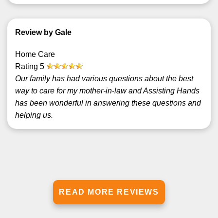
Review by Gale
Home Care
Rating
5
Our family has had various questions about the best
way to care for my mother-in-law and Assisting Hands
has been wonderful in answering these questions and
helping us.
READ MORE REVIEWS