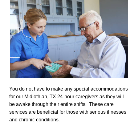
You do not have to make any special accommodations
for our Midlothian, TX 24-hour caregivers as they will
be awake through their entire shifts. These care
services are beneficial for those with serious illnesses
and chronic conditions.