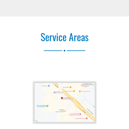
Service Areas
.