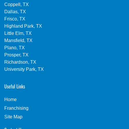
Coppell, TX
Dallas, TX
Frisco, TX
Highland Park, TX
Little Elm, TX
Mansfield, TX
Plano, TX
Prosper, TX
Richardson, TX
University Park, TX
Useful Links
Home
Franchising
Site Map