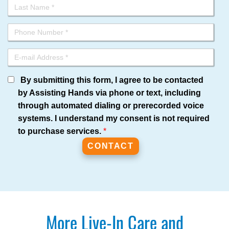
By submitting this form, I agree to be contacted
by Assisting Hands via phone or text, including
through automated dialing or prerecorded voice
systems. I understand my consent is not required
to purchase services.
*
More Live-In Care and