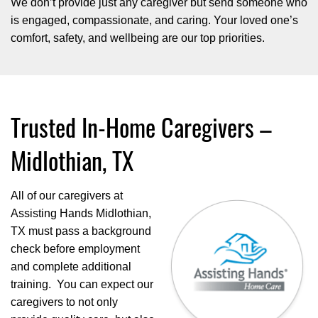
We don’t provide just any caregiver but send someone who
is engaged, compassionate, and caring. Your loved one’s
comfort, safety, and wellbeing are our top priorities.
Trusted In-Home Caregivers –
Midlothian, TX
All of our caregivers at
Assisting Hands Midlothian,
TX must pass a background
check before employment
and complete additional
training. You can expect our
caregivers to not only