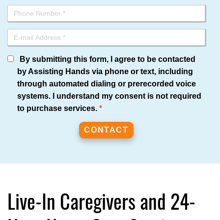
By submitting this form, I agree to be contacted
by Assisting Hands via phone or text, including
through automated dialing or prerecorded voice
systems. I understand my consent is not required
to purchase services.
*
Live-In Caregivers and 24-