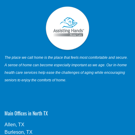
The place we call home is the place that feels most comfortable and secure.
A sense of home can become especially important as we age. Our in-home
health care services help ease the challenges of aging while encouraging
seniors to enjoy the comforts of home.
Main Offices in North TX
Allen, TX
Burleson, TX