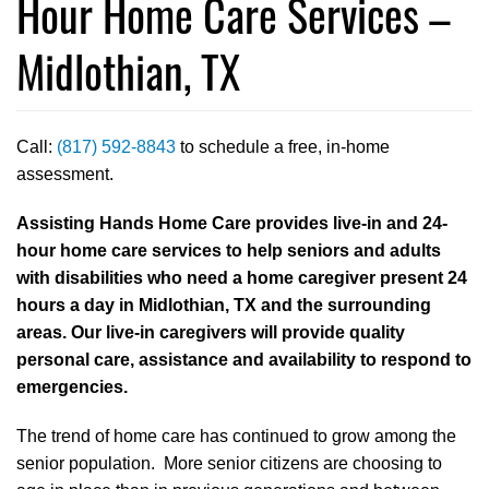
Hour Home Care Services –
Midlothian, TX
Call:
(817) 592-8843
to schedule a free, in-home
assessment.
Assisting Hands Home Care provides live-in and 24-
hour home care services to help seniors and adults
with disabilities who need a home caregiver present 24
hours a day in Midlothian, TX and the surrounding
areas. Our live-in caregivers will provide quality
personal care, assistance and availability to respond to
emergencies.
The trend of home care has continued to grow among the
senior population. More senior citizens are choosing to