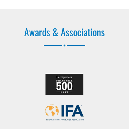
Awards & Associations
.