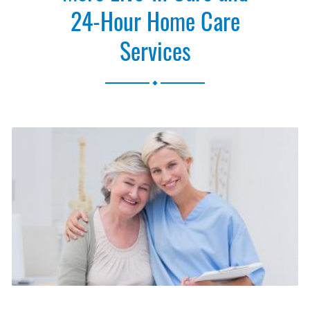
24-Hour Home Care
Services
.