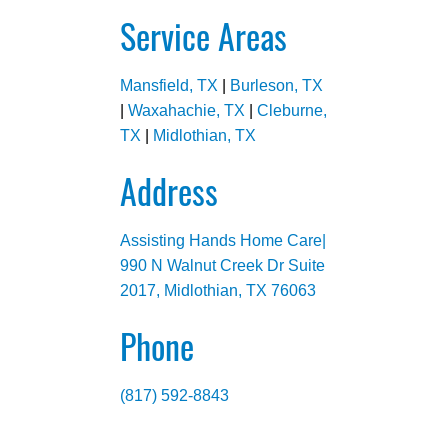
Service Areas
Mansfield, TX
|
Burleson, TX
|
Waxahachie, TX
|
Cleburne,
TX
|
Midlothian, TX
Address
Assisting Hands Home Care|
990 N Walnut Creek Dr Suite
2017, Midlothian, TX 76063
Phone
(817) 592-8843