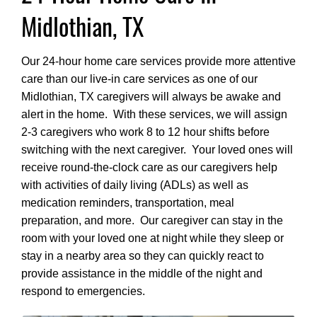
Midlothian, TX
Our 24-hour home care services provide more attentive
care than our live-in care services as one of our
Midlothian, TX caregivers will always be awake and
alert in the home. With these services, we will assign
2-3 caregivers who work 8 to 12 hour shifts before
switching with the next caregiver. Your loved ones will
receive round-the-clock care as our caregivers help
with activities of daily living (ADLs) as well as
medication reminders, transportation, meal
preparation, and more. Our caregiver can stay in the
room with your loved one at night while they sleep or
stay in a nearby area so they can quickly react to
provide assistance in the middle of the night and
respond to emergencies.