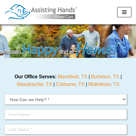
Skip
to
content
Our Office Serves:
Mansfield, TX
|
Burleson, TX
|
Waxahachie, TX
|
Cleburne, TX
|
Midlothian, TX