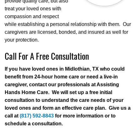
provide quality care, but also
treat your loved ones with
compassion and respect
while establishing a personal relationship with them. Our
caregivers are licensed, bonded, and insured as well for
your protection.
Call For A Free Consultation
If you have loved ones in Midlothian, TX who could
benefit from 24-hour home care or need a live-in
caregiver, contact our professionals at Assisting
Hands Home Care. We will set up a free initial
consultation to understand the care needs of your
loved ones and form an effective care plan. Give us a
call at
(817) 592-8843
for more information or to
schedule a consultation.