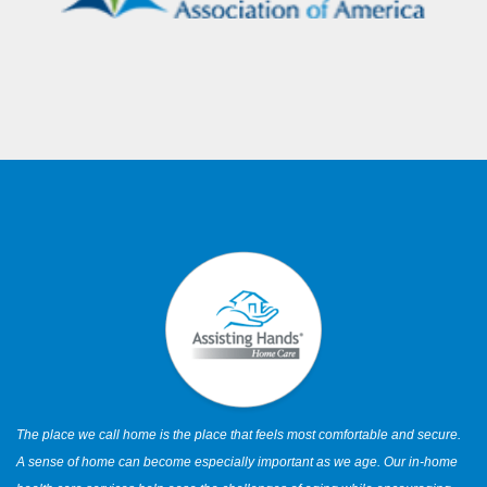
The place we call home is the place that feels most comfortable and secure.
A sense of home can become especially important as we age. Our in-home