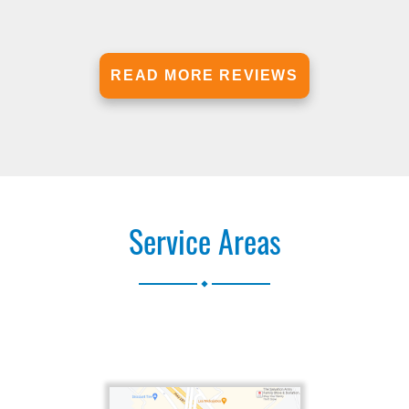
READ MORE REVIEWS
Service Areas
.