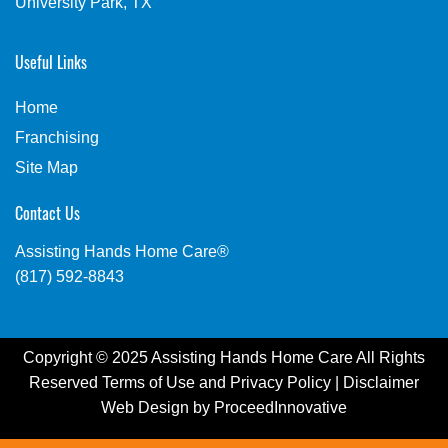
University Park, TX
Useful Links
Home
Franchising
Site Map
Contact Us
Assisting Hands Home Care®
(817) 592-8843
Copyright © 2025 Assisting Hands Home Care All Rights
Reserved
Terms of Use
and
Privacy Policy
|
Disclaimer
Web Design by
ProceedInnovative