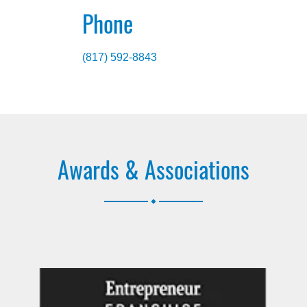
Phone
(817) 592-8843
Awards & Associations
.