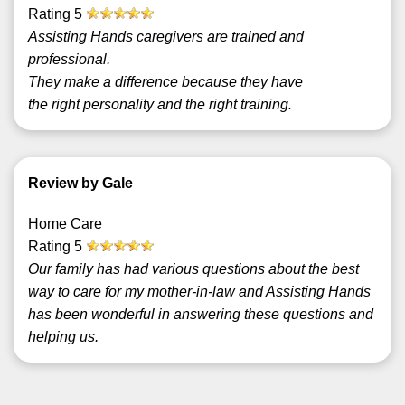
Rating
5
Assisting Hands caregivers are trained and
professional.
They make a difference because they have
the right personality and the right training.
Review by Gale
Home Care
Rating
5
Our family has had various questions about the best
way to care for my mother-in-law and Assisting Hands
has been wonderful in answering these questions and
helping us.