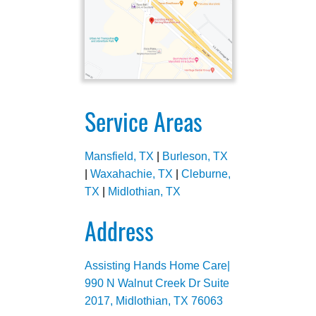
Service Areas
Mansfield, TX
|
Burleson, TX
|
Waxahachie, TX
|
Cleburne,
TX
|
Midlothian, TX
Address
Assisting Hands Home Care|
990 N Walnut Creek Dr Suite
2017, Midlothian, TX 76063