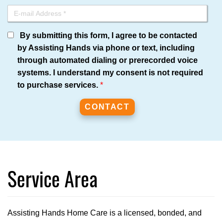
By submitting this form, I agree to be contacted
by Assisting Hands via phone or text, including
through automated dialing or prerecorded voice
systems. I understand my consent is not required
to purchase services.
*
Service Area
Assisting Hands Home Care is a licensed, bonded, and