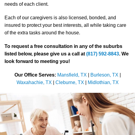
needs of each client.
Each of our caregivers is also licensed, bonded, and
insured to protect your best interests, all while taking care
of the extra tasks around the house.
To request a free consultation in any of the suburbs
listed below, please give us a call at
(817) 592-8843
. We
look forward to meeting you!
Our Office Serves:
Mansfield, TX
|
Burleson, TX
|
Waxahachie, TX
|
Cleburne, TX
|
Midlothian, TX