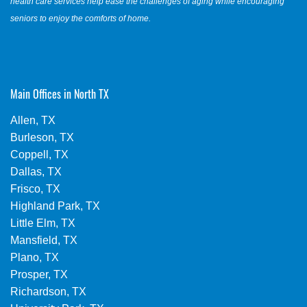
health care services help ease the challenges of aging while encouraging
seniors to enjoy the comforts of home.
Main Offices in North TX
Allen, TX
Burleson, TX
Coppell, TX
Dallas, TX
Frisco, TX
Highland Park, TX
Little Elm, TX
Mansfield, TX
Plano, TX
Prosper, TX
Richardson, TX