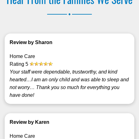
.
Review by Sharon
Home Care
Rating
5
Your staff were dependable, trustworthy, and kind
hearted…I am an only child and was able to sleep and
not worry… Thank you so much for everything you
have done!
Review by Karen
Home Care