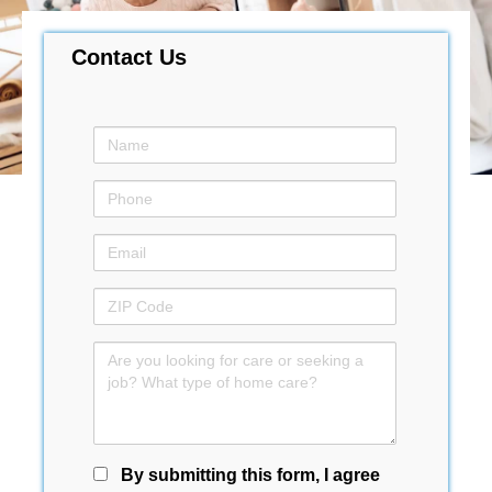
Contact Us
By submitting this form, I agree