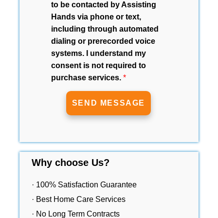
to be contacted by Assisting
Hands via phone or text,
including through automated
dialing or prerecorded voice
systems. I understand my
consent is not required to
purchase services.
*
Why choose Us?
· 100% Satisfaction Guarantee
· Best Home Care Services
· No Long Term Contracts