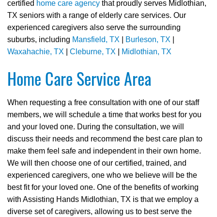
certified
home care agency
that proudly serves Midlothian,
TX seniors with a range of elderly care services. Our
experienced caregivers also serve the surrounding
suburbs, including
Mansfield, TX
|
Burleson, TX
|
Waxahachie, TX
|
Cleburne, TX
|
Midlothian, TX
Home Care Service Area
When requesting a free consultation with one of our staff
members, we will schedule a time that works best for you
and your loved one. During the consultation, we will
discuss their needs and recommend the best care plan to
make them feel safe and independent in their own home.
We will then choose one of our certified, trained, and
experienced caregivers, one who we believe will be the
best fit for your loved one. One of the benefits of working
with Assisting Hands Midlothian, TX is that we employ a
diverse set of caregivers, allowing us to best serve the