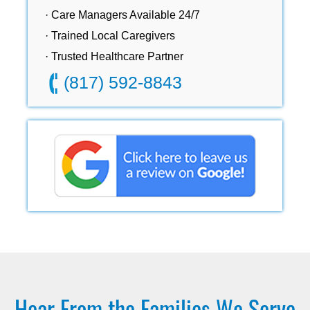
· Care Managers Available 24/7
· Trained Local Caregivers
· Trusted Healthcare Partner
(817) 592-8843
Hear From the Families We Serve