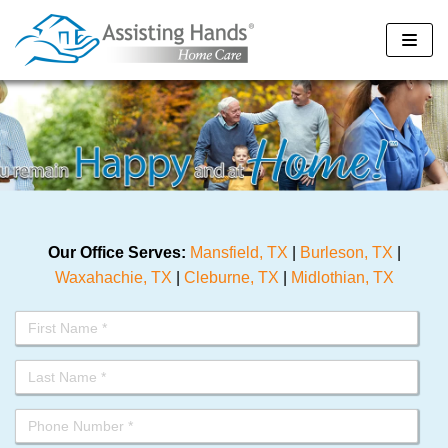
Skip
to
content
Our Office Serves:
Mansfield, TX
|
Burleson, TX
|
Waxahachie, TX
|
Cleburne, TX
|
Midlothian, TX